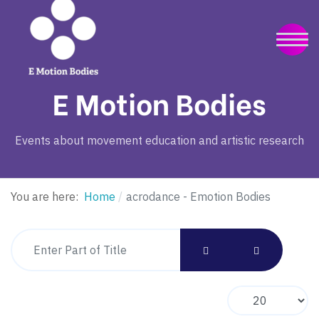
E Motion Bodies
Events about movement education and artistic research
You are here:
Home
acrodance - Emotion Bodies
Enter Part of Title
Display #