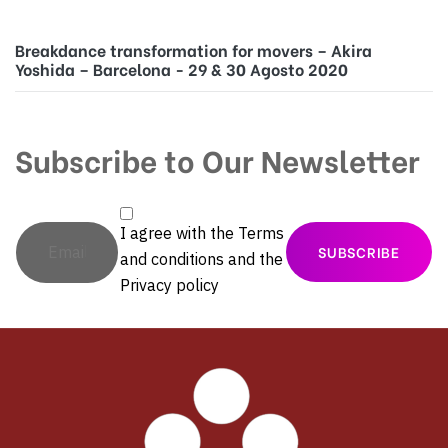
Breakdance transformation for movers – Akira
Yoshida – Barcelona - 29 & 30 Agosto 2020
Subscribe to Our Newsletter
I agree with the
Terms
and conditions
and the
Privacy policy