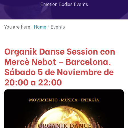
Emotion Bodies Events
You are here:
Home
Events
Organik Danse Session con
Mercè Nebot – Barcelona,
Sábado 5 de Noviembre de
20:00 a 22:00