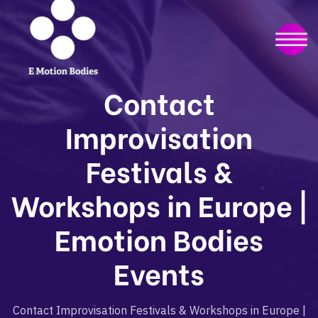
Contact
Improvisation
Festivals &
Workshops in Europe |
Emotion Bodies
Events
Contact Improvisation Festivals & Workshops in Europe |